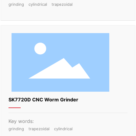
grinding
cylindrical
trapezoidal
SK7720D CNC Worm Grinder
Key words:
grinding
trapezoidal
cylindrical