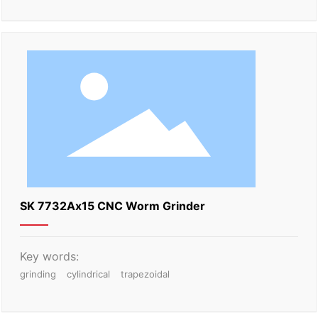
SK 7732Ax15 CNC Worm Grinder
Key words:
grinding
cylindrical
trapezoidal