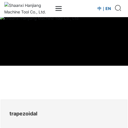
中
｜
EN
trapezoidal