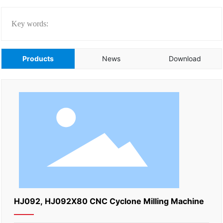
Key words:
Products
News
Download
HJ092, HJ092X80 CNC Cyclone Milling Machine