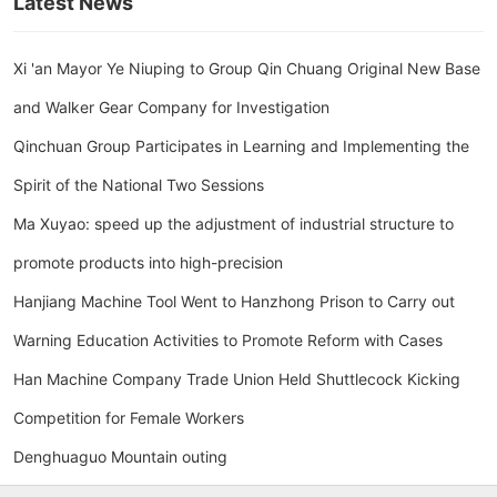
Latest News
Xi 'an Mayor Ye Niuping to Group Qin Chuang Original New Base
and Walker Gear Company for Investigation
Qinchuan Group Participates in Learning and Implementing the
Spirit of the National Two Sessions
Ma Xuyao: speed up the adjustment of industrial structure to
promote products into high-precision
Hanjiang Machine Tool Went to Hanzhong Prison to Carry out
Warning Education Activities to Promote Reform with Cases
Han Machine Company Trade Union Held Shuttlecock Kicking
Competition for Female Workers
Denghuaguo Mountain outing