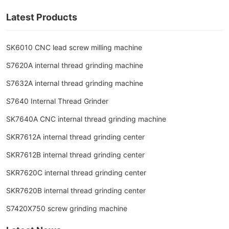
Latest Products
SK6010 CNC lead screw milling machine
S7620A internal thread grinding machine
S7632A internal thread grinding machine
S7640 Internal Thread Grinder
SK7640A CNC internal thread grinding machine
SKR7612A internal thread grinding center
SKR7612B internal thread grinding center
SKR7620C internal thread grinding center
SKR7620B internal thread grinding center
S7420X750 screw grinding machine