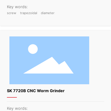
Key words:
screw
trapezoidal
diameter
SK 7720B CNC Worm Grinder
Key words: