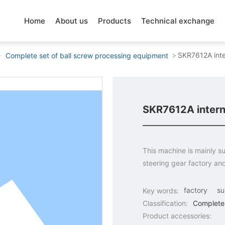
Home
About us
Products
Technical exchange
SKR7612A inte
Complete set of ball screw processing equipment
SKR7612A interna
This machine is mainly su
steering gear factory an
factory
su
Key words:
Classification:
Complete 
Product accessories: