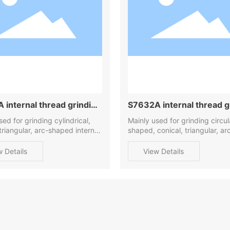
 internal thread grinding
S7632A internal thread g
ne
sed for grinding cylindrical,
machine
Mainly used for grinding circu
 triangular, arc-shaped internal
shaped, conical, triangular, ar
shaped internal threads
w Details
View Details