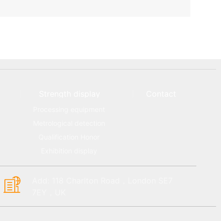
Strength display
Contact
Processing equipment
Metrological detection
Qualification Honor
Exhibition display
Add: 118 Charlton Road，London SE7
7EY，UK