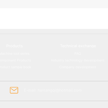
Products
Technical exchange
Machine tool series
FAQ
omponent Products
Industry technology development
roduct sample book
Company development
E-mail: hantangqi@hotmail.com