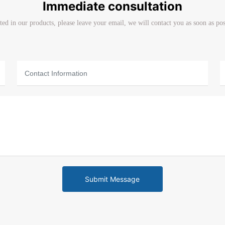
Immediate consultation
sted in our products, please leave your email, we will contact you as soon as po
Submit Message