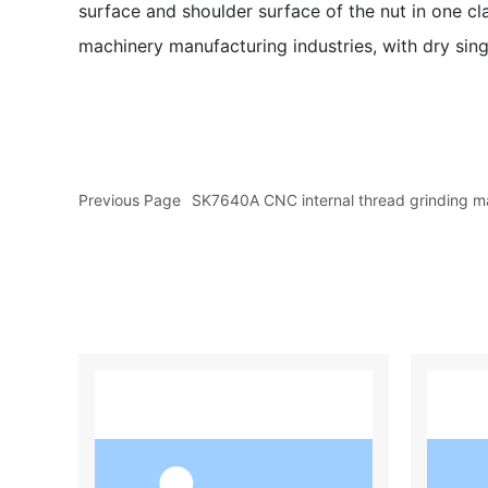
surface and shoulder surface of the nut in one cl
machinery manufacturing industries, with dry singl
Previous Page
SK7640A CNC internal thread grinding m