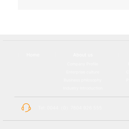
Home
About us
Company Profile
Enterprise culture
C
Business philosophy
P
Industry Introduction
Tel: 0044（0）7804 926 555