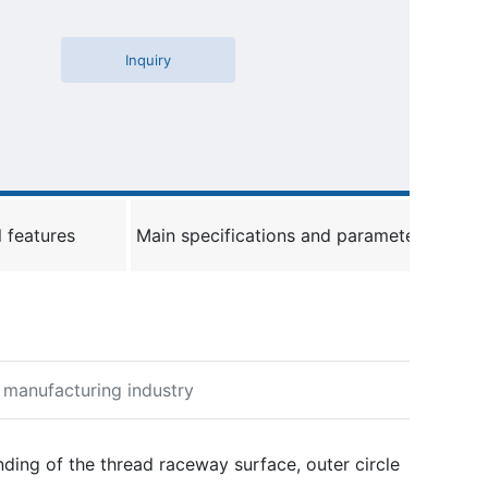
Inquiry
 features
Main specifications and parameters
y manufacturing industry
C
u
st
nding of the thread raceway surface, outer circle
o
m