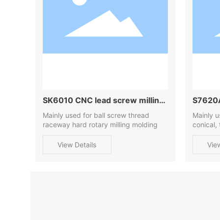
SK6010 CNC lead screw milling
S7620A
machine
Mainly used for ball screw thread
machi
Mainly u
raceway hard rotary milling molding
conical,
threads
View Details
Vie