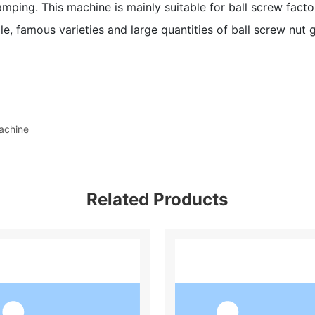
amping. This machine is mainly suitable for ball screw fact
e, famous varieties and large quantities of ball screw nut g
achine
Related Products