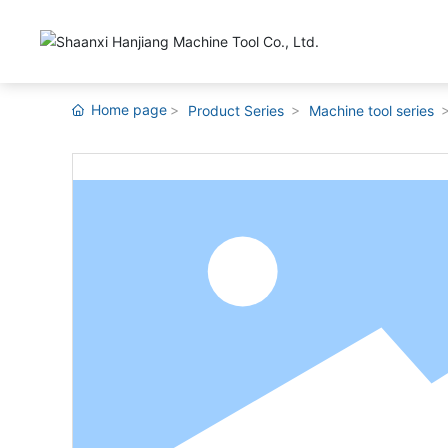
Home page
Product Series
Machine tool series