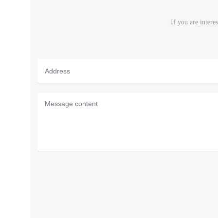
If you are intere