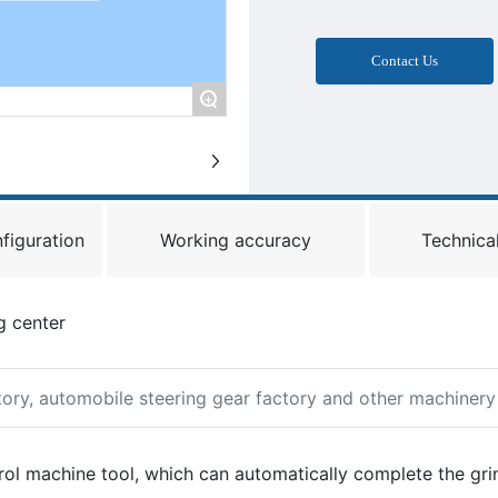
Contact Us
+
figuration
Working accuracy
Technical
g center
ctory, automobile steering gear factory and other machiner
rol machine tool, which can automatically complete the gri