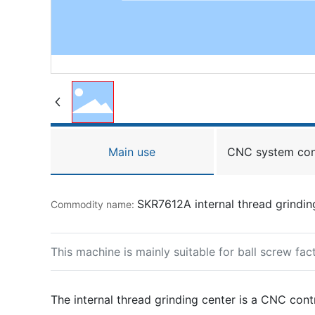
Main use
CNC system con
SKR7612A internal thread grindin
Commodity name:
This machine is mainly suitable for ball screw fa
The internal thread grinding center is a CNC cont