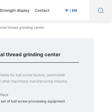
Strength display
Contact
中
｜
EN
rnal thread grinding center
l thread grinding center
itable for ball screw factory, automobile
d other machinery manufacturing industry
rface
set of ball screw processing equipment