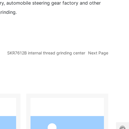
ory, automobile steering gear factory and other
e
r
rinding.
s
e
r
vi
c
e
h
SKR7612B internal thread grinding center
Next Page
o
tli
n
e:
0
0
4
4
（
0
h
1
）
a
3
7
n
0
8